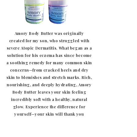
Amory Body Butter was originally
created for my son, who struggled with
severe Atopic Dermatitis. What began as a
solution for his eczema has since become
a soothing remedy for many common skin
concerns—from cracked heels and dry
skin to blemishes and stretch marks. Rich,
nourishing, and deeply hydrating, Amory
Body Butter leaves your skin feeling
incredibly soft with a healthy, natural
glow. Experience the difference for
yourself—your skin will thank you