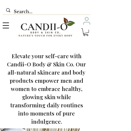
Elevate your self-care with
Candii-O Body & Skin Co. Our
all-natural skincare and body
products empower men and
women to embrace healthy,
glowing skin while
transforming daily routines
into moments of pure
indulgence.