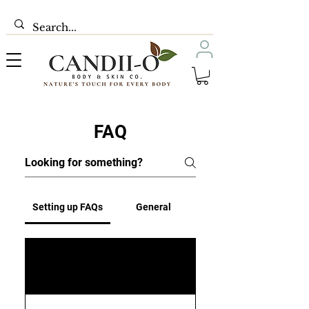
FAQ
Setting up FAQs
General
01