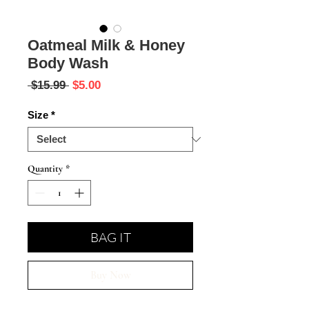
Oatmeal Milk & Honey
Body Wash
Regular
Sale
 $15.99 
$5.00
Price
Price
Size
*
Quantity
*
BAG IT
Buy Now