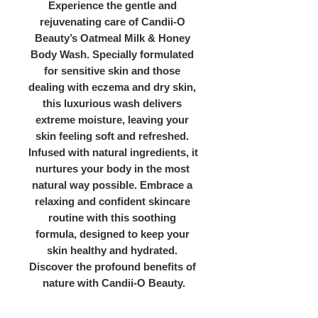
Experience the gentle and 
rejuvenating care of Candii-O 
Beauty’s Oatmeal Milk & Honey 
Body Wash. Specially formulated 
for sensitive skin and those 
dealing with eczema and dry skin, 
this luxurious wash delivers 
extreme moisture, leaving your 
skin feeling soft and refreshed. 
Infused with natural ingredients, it 
nurtures your body in the most 
natural way possible. Embrace a 
relaxing and confident skincare 
routine with this soothing 
formula, designed to keep your 
skin healthy and hydrated. 
Discover the profound benefits of 
nature with Candii-O Beauty.