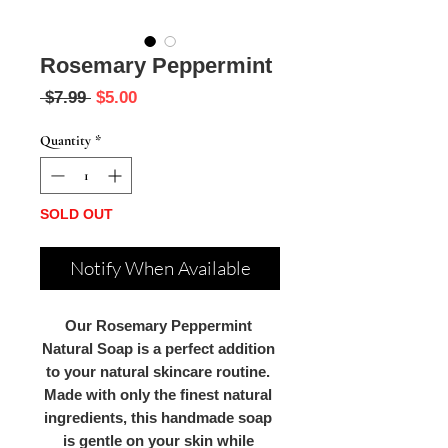
Rosemary Peppermint
Regular
Sale
 $7.99 
$5.00
Price
Price
Quantity
*
SOLD OUT
Notify When Available
Our Rosemary Peppermint 
Natural Soap is a perfect addition 
to your natural skincare routine. 
Made with only the finest natural 
ingredients, this handmade soap 
is gentle on your skin while 