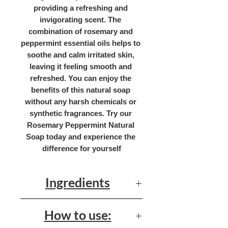
providing a refreshing and 
invigorating scent. The 
combination of rosemary and 
peppermint essential oils helps to 
soothe and calm irritated skin, 
leaving it feeling smooth and 
refreshed. You can enjoy the 
benefits of this natural soap 
without any harsh chemicals or 
synthetic fragrances. Try our 
Rosemary Peppermint Natural 
Soap today and experience the 
difference for yourself
Ingredients
Olive Oil, Palm Oil, Coconut Oil,
How to use:
Shea Butter, Castor Oil, Water,
Sodium Hydroxide, Rosemary