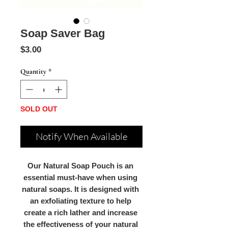
Soap Saver Bag
Price
$3.00
Quantity
*
SOLD OUT
Notify When Available
Our Natural Soap Pouch is an 
essential must-have when using 
natural soaps. It is designed with 
an exfoliating texture to help 
create a rich lather and increase 
the effectiveness of your natural 